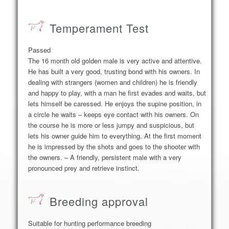
Temperament Test
Passed
The 16 month old golden male is very active and attentive.
He has built a very good, trusting bond with his owners. In
dealing with strangers (women and children) he is friendly
and happy to play, with a man he first evades and waits, but
lets himself be caressed. He enjoys the supine position, in
a circle he waits – keeps eye contact with his owners. On
the course he is more or less jumpy and suspicious, but
lets his owner guide him to everything. At the first moment
he is impressed by the shots and goes to the shooter with
the owners. – A friendly, persistent male with a very
pronounced prey and retrieve instinct.
Breeding approval
Suitable for hunting performance breeding