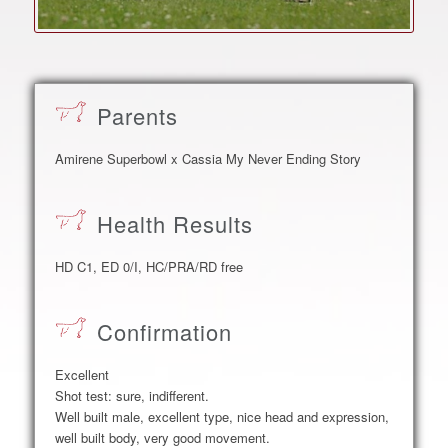
Parents
Amirene Superbowl x Cassia My Never Ending Story
Health Results
HD C1, ED 0/I, HC/PRA/RD free
Confirmation
Excellent
Shot test: sure, indifferent.
Well built male, excellent type, nice head and expression,
well built body, very good movement.