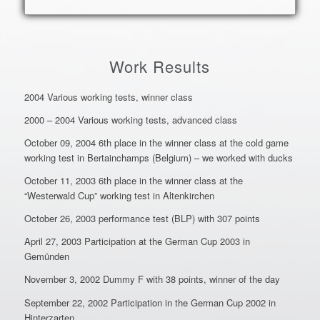
Work Results
2004 Various working tests, winner class
2000 – 2004 Various working tests, advanced class
October 09, 2004 6th place in the winner class at the cold game
working test in Bertainchamps (Belgium) – we worked with ducks
October 11, 2003 6th place in the winner class at the
“Westerwald Cup” working test in Altenkirchen
October 26, 2003 performance test (BLP) with 307 points
April 27, 2003 Participation at the German Cup 2003 in
Gemünden
November 3, 2002 Dummy F with 38 points, winner of the day
September 22, 2002 Participation in the German Cup 2002 in
Hinterzarten