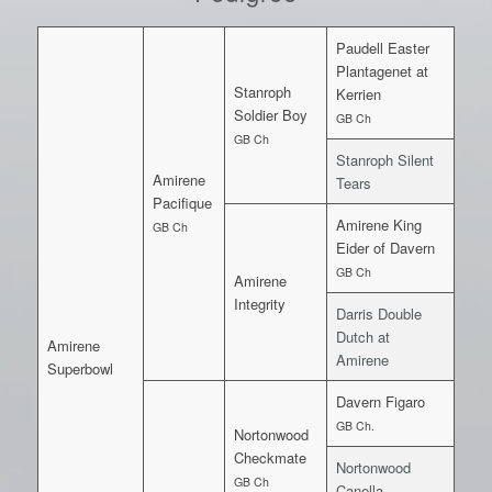
Paudell Easter
Plantagenet at
Stanroph
Kerrien
Soldier Boy
GB Ch
GB Ch
Stanroph Silent
Amirene
Tears
Pacifique
Amirene King
GB Ch
Eider of Davern
GB Ch
Amirene
Integrity
Darris Double
Dutch at
Amirene
Amirene
Superbowl
Davern Figaro
GB Ch.
Nortonwood
Checkmate
Nortonwood
GB Ch
Canella