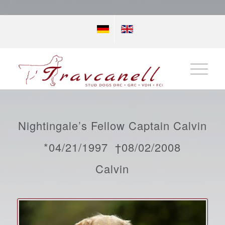
Nightingale’s Fellow Captain Calvin
*04/21/1997 †08/02/2008
Calvin