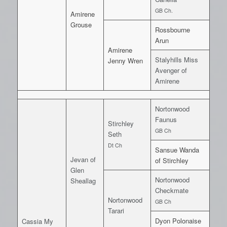
GB Ch.
Amirene
Grouse
Rossbourne
Arun
Amirene
Stalyhills Miss
Jenny Wren
Avenger of
Amirene
Nortonwood
Faunus
Stirchley
GB Ch
Seth
Dt Ch
Sansue Wanda
Jevan of
of Stirchley
Glen
Nortonwood
Sheallag
Checkmate
Nortonwood
GB Ch
Tarari
Dyon Polonaise
Cassia My