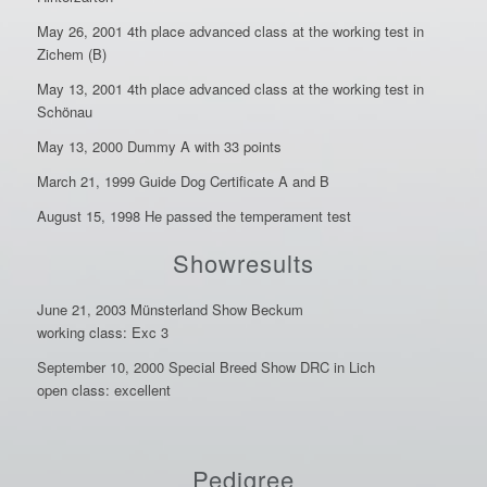
May 26, 2001 4th place advanced class at the working test in
Zichem (B)
May 13, 2001 4th place advanced class at the working test in
Schönau
May 13, 2000 Dummy A with 33 points
March 21, 1999 Guide Dog Certificate A and B
August 15, 1998 He passed the temperament test
Showresults
June 21, 2003 Münsterland Show Beckum
working class: Exc 3
September 10, 2000 Special Breed Show DRC in Lich
open class: excellent
Pedigree