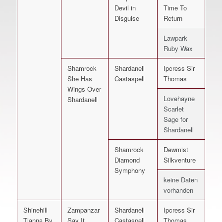
Devil in
Time To
Disguise
Return
Lawpark
Ruby Wax
Shamrock
Shardanell
Ipcress Sir
She Has
Castaspell
Thomas
Wings Over
Lovehayne
Shardanell
Scarlet
Sage for
Shardanell
Shamrock
Dewmist
Diamond
Silkventure
Symphony
keine Daten
vorhanden
Shinehill
Zampanzar
Shardanell
Ipcress Sir
Tianna By
Say It
Castaspell
Thomas