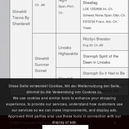
Sheallag
Ch. JW
Span./Port.-
LOE 1252808 Int.-Ch.
Shinehill
Ch.
Schwed./Norw./Span./Gibr.-Ch.
Tianna By
ES'02'04 Franz.-Arb.-Ch.
Shardanell
Trialer
Ritzilyn Brandon
Eng Sh Ch JW
Linoaks
Highasakite
Stanroph Spirit of the
Shinehill
Dawn in Linoaks
Summer
Sonnet
Stanroph So it Had to Be
Shinehill
GB-Show-Ch. JW
Ice Dancer
Diese Seite verwendet Cookies. Mit der Weiternutzung der Seite,
Shinehill Coconut Ice
stimmst du die Verwendung von Cookies zu.
We use cookies and similar tools to enhance your shopping
experience, to provide our services, understand how customers use
our services so we can make improvements, and display ads.
Approved third parties also use these tools in connection with our
display of ads.
© 2020 Travcanell | Designed by
Foto and Web
Kontakt
Datenschutz