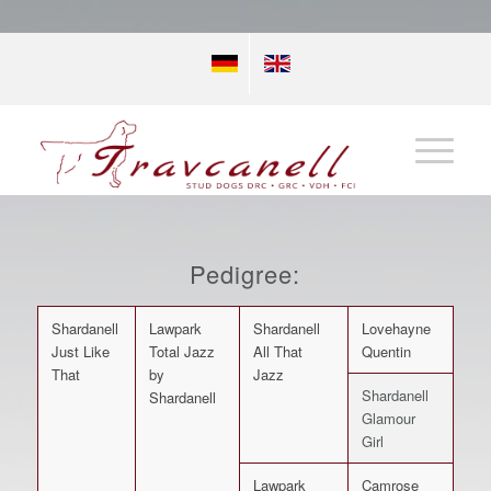
Pedigree:
Shardanell
Lawpark
Shardanell
Lovehayne
Just Like
Total Jazz
All That
Quentin
That
by
Jazz
Shardanell
Shardanell
Glamour
Girl
Lawpark
Camrose