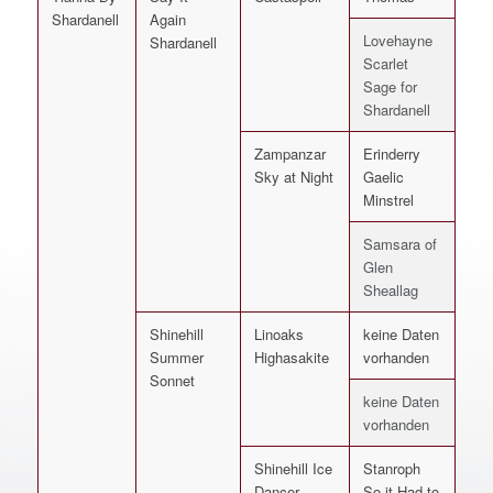
Shardanell
Again
Lovehayne
Shardanell
Scarlet
Sage for
Shardanell
Zampanzar
Erinderry
Sky at Night
Gaelic
Minstrel
Samsara of
Glen
Sheallag
Shinehill
Linoaks
keine Daten
Summer
Highasakite
vorhanden
Sonnet
keine Daten
vorhanden
Shinehill Ice
Stanroph
Dancer
So it Had to