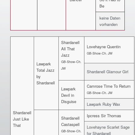
Be
keine Daten
vorhanden
Shardanell
Lovehayne Quentin
All That
GB-Show-Ch. JW
Jazz
GB-Show-Ch.
Lawpark
JW
Total Jazz
Shardanell Glamour Girl
by
Shardanell
Camrose Time To Return
Lawpark
GB-Show-Ch. JW
Devil in
Disguise
Lawpark Ruby Wax
Shardanell
Ipcress Sir Thomas
Shardanell
Just Like
Castaspell
That
Lovehayne Scarlet Sage
GB-Show-Ch.
for Shardanell