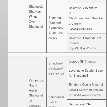
Shamrock
Dewmist Silkventure
She Has
C.I.E.
Wings
Shamrock
Dän./Schwed./Nord./Poln./Let.-
Over
Diamond
Ch. Winner-
Shardanell
Symphony
Schwed.'06'07'08'09
Int.-Ch. Ung.-
Dewmist Diamonds Are
Ch. MV
Forever
Ung.-Ch. Ung.-JCh. MV
Ipcress Sir Thomas
Shardanell
Castaspell
Lovehayne Scarlet Sage
GB-Show-Ch.
for Shardanell
Zampanzar
Erinderry Gaelic Minstrel
Say It
Again
Schwed./Norw./Nord./Dän./NL-
Shardanell
Ch. WS'08 Winner-Nord.'03
Zampanzar
GB-
Sky at
Samsara of Glen
Show/Lux.-
Night