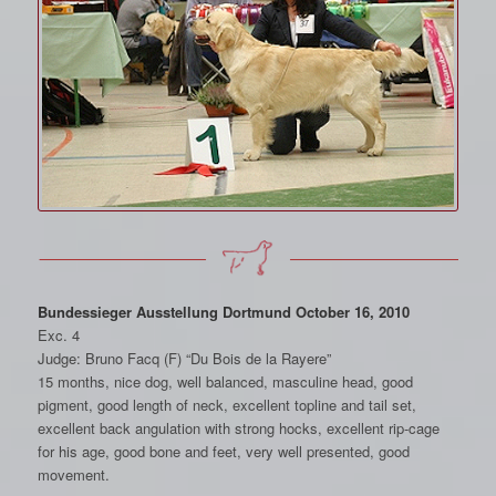
Bundessieger Ausstellung Dortmund October 16, 2010
Exc. 4
Judge: Bruno Facq (F) “Du Bois de la Rayere”
15 months, nice dog, well balanced, masculine head, good
pigment, good length of neck, excellent topline and tail set,
excellent back angulation with strong hocks, excellent rip-cage
for his age, good bone and feet, very well presented, good
movement.