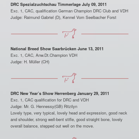
DRC Spezialzuchtschau Timmerlage July 09, 2011
Exc. 1, CAC, qualification German Champion DRC Club and VDH
Judge: Raimund Gabriel (D), Kennel Vom Seelbacher Forst
National Breed Show Saarbrücken June 13, 2011
Exc. 1, CAC, Anw.Dt.Champion VDH
Judge: H. Müller (CH)
DRC New Year’s Show Herrenberg January 29, 2011
Exc. 1, CAC qualification for DRC and VDH
Judge: Mr. G. Hennessy(GB) Ritzilyn
Lovely type, very typical, lovely head and expression, good neck
and shoulder, strong well-bent stifle, good straight bone, lovely
overall balance, stepped out well on the move.