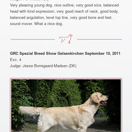
Very pleasing young dog, nice outline, very good size, balanced
head with kind expression, very good reach of neck, good body,
balanced angulation, level top line, very good bone and feet,
sound mover. What a nice dog.
GRC Spezial Breed Show Gelsenkirchen September 10, 2011
Exc. 4
Judge: Jesse Borregaard-Madsen (DK)