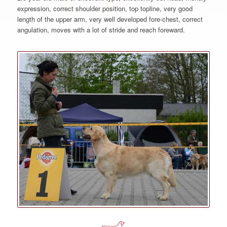
expression, correct shoulder position, top topline, very good
length of the upper arm, very well developed fore-chest, correct
angulation, moves with a lot of stride and reach foreward.