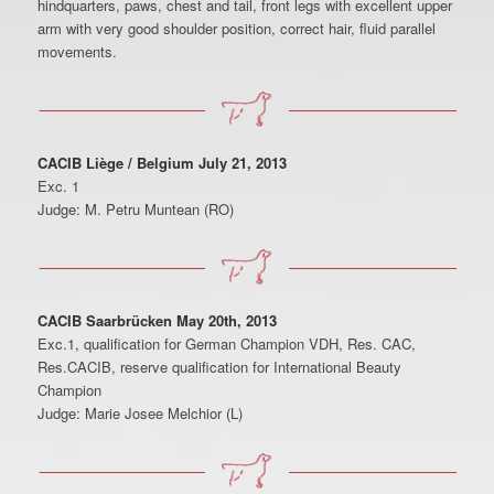
hindquarters, paws, chest and tail, front legs with excellent upper
arm with very good shoulder position, correct hair, fluid parallel
movements.
CACIB Liège / Belgium July 21, 2013
Exc. 1
Judge: M. Petru Muntean (RO)
CACIB Saarbrücken May 20th, 2013
Exc.1, qualification for German Champion VDH, Res. CAC,
Res.CACIB, reserve qualification for International Beauty
Champion
Judge: Marie Josee Melchior (L)