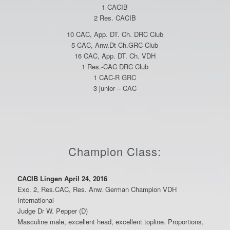
1 CACIB
2 Res. CACIB
10 CAC, App. DT. Ch. DRC Club
5 CAC, Anw.Dt Ch.GRC Club
16 CAC, App. DT. Ch. VDH
1 Res.-CAC DRC Club
1 CAC-R GRC
3 junior – CAC
Champion Class:
CACIB Lingen April 24, 2016
Exc. 2, Res.CAC, Res. Anw. German Champion VDH
International
Judge Dr W. Pepper (D)
Masculine male, excellent head, excellent topline. Proportions,