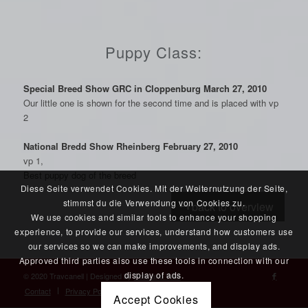
Puppy Class:
Special Breed Show GRC in Cloppenburg March 27, 2010
Our little one is shown for the second time and is placed with vp
2
National Bredd Show Rheinberg February 27, 2010
vp 1,
Best puppy dog of the breed
Diese Seite verwendet Cookies. Mit der Weiternutzung der Seite,
stimmst du die Verwendung von Cookies zu.
back to overview
We use cookies and similar tools to enhance your shopping
experience, to provide our services, understand how customers use
our services so we can make improvements, and display ads.
Approved third parties also use these tools in connection with our
display of ads.
© 2020 Travcanell | Designed by
Foto and Web
Contact
Privacy Policy
Accept Cookies