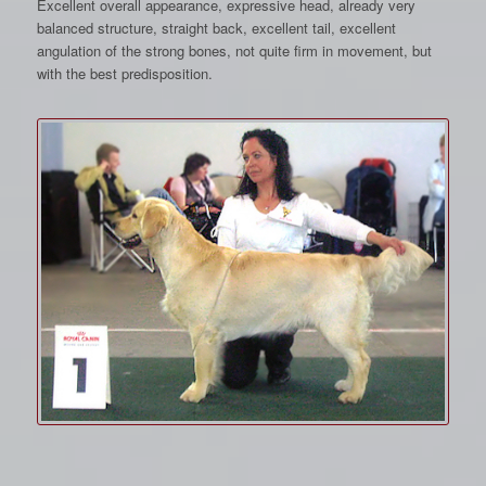
Excellent overall appearance, expressive head, already very
balanced structure, straight back, excellent tail, excellent
angulation of the strong bones, not quite firm in movement, but
with the best predisposition.