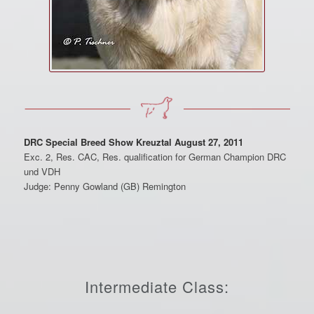
DRC Special Breed Show Kreuztal August 27, 2011
Exc. 2, Res. CAC, Res. qualification for German Champion DRC
und VDH
Judge: Penny Gowland (GB) Remington
Intermediate Class: