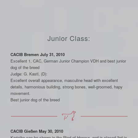
Junior Class:
CACIB Bremen July 31, 2010
Excellent 1, CAC, German Junior Champion VDH and best junior
dog of the breed
Judge: G. Kastl, (D):
Excellent overall appearance, masculine head with excellent
details, harmonious building, strong bones, well-groomed, hapy
movement.
Best junior dog of the breed
CACIB Gießen May 30, 2010
Karinjho can be shown in the Rind of Honour and is placed 3rd in