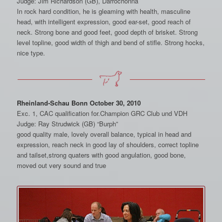
Judge: Jim Richardson (GB), Darrochonna
In rock hard condition, he is gleaming with health, masculine
head, with intelligent expression, good ear-set, good reach of
neck. Strong bone and good feet, good depth of brisket. Strong
level topline, good width of thigh and bend of stifle. Strong hocks,
nice type.
Rheinland-Schau Bonn October 30, 2010
Exc. 1, CAC qualification for.Champion GRC Club und VDH
Judge: Ray Strudwick (GB) “Burph”
good quality male, lovely overall balance, typical in head and
expression, reach neck in good lay of shoulders, correct topline
and tailset,strong quaters with good angulation, good bone,
moved out very sound and true