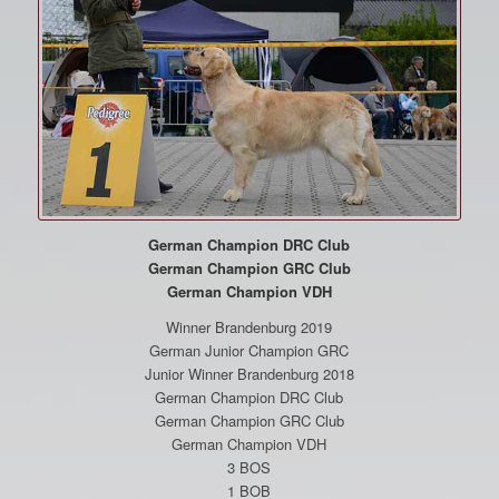
German Champion DRC Club
German Champion GRC Club
German Champion VDH
Winner Brandenburg 2019
German Junior Champion GRC
Junior Winner Brandenburg 2018
German Champion DRC Club
German Champion GRC Club
German Champion VDH
3 BOS
1 BOB