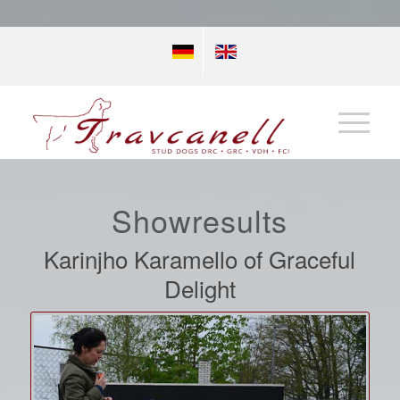
Showresults
Karinjho Karamello of Graceful
Delight