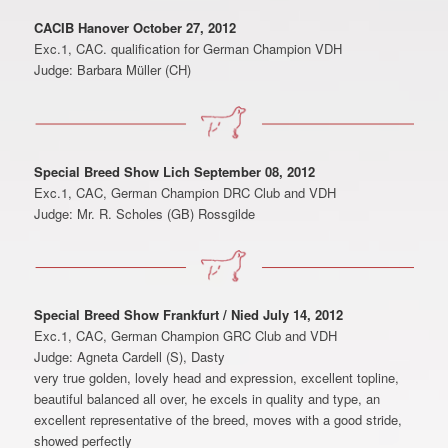
CACIB Hanover October 27, 2012
Exc.1, CAC. qualification for German Champion VDH
Judge: Barbara Müller (CH)
Special Breed Show Lich September 08, 2012
Exc.1, CAC, German Champion DRC Club and VDH
Judge: Mr. R. Scholes (GB) Rossgilde
Special Breed Show Frankfurt / Nied July 14, 2012
Exc.1, CAC, German Champion GRC Club and VDH
Judge: Agneta Cardell (S), Dasty
very true golden, lovely head and expression, excellent topline,
beautiful balanced all over, he excels in quality and type, an
excellent representative of the breed, moves with a good stride,
showed perfectly