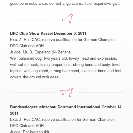
good bone substance, correct angulations, fluid, expansive gait.
DRC Club Show Kassel December 3, 2011
Exc. 2, Res.CAC, reserve qualification for German Champion
DRC Club and VDH
Judge: Mr. B. Espeland (N) Zenana
Well balanced dog, two years old, lovely head and expression,
well set on neck, lovely proportions, strong bone and body, level
topline, well angulated, strong backhand, excellent bone and feet,
covers the ground with ease.
Bundessiegerzuchtschau Dortmund International October 14,
2011
Exc. 2, Res.CAC, reserve qualifcation for German Champion
DRC Club and VDH
Judge: Per Iversen (N)