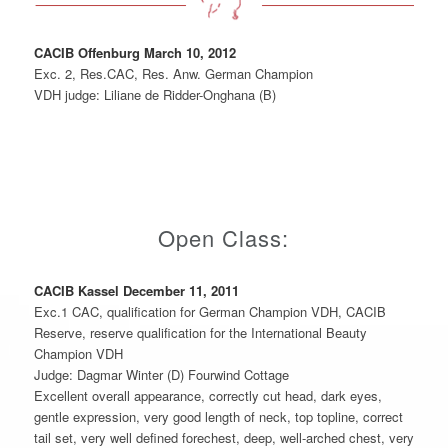
CACIB Offenburg March 10, 2012
Exc. 2, Res.CAC, Res. Anw. German Champion
VDH judge: Liliane de Ridder-Onghana (B)
Open Class:
CACIB Kassel December 11, 2011
Exc.1 CAC, qualification for German Champion VDH, CACIB
Reserve, reserve qualification for the International Beauty
Champion VDH
Judge: Dagmar Winter (D) Fourwind Cottage
Excellent overall appearance, correctly cut head, dark eyes,
gentle expression, very good length of neck, top topline, correct
tail set, very well defined forechest, deep, well-arched chest, very