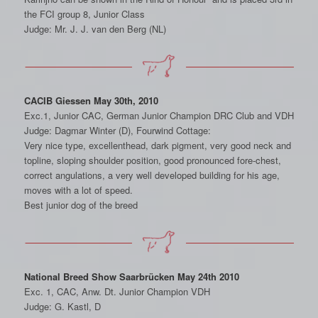
the FCI group 8, Junior Class
Judge: Mr. J. J. van den Berg (NL)
CACIB Giessen May 30th, 2010
Exc.1, Junior CAC, German Junior Champion DRC Club and VDH
Judge: Dagmar Winter (D), Fourwind Cottage:
Very nice type, excellenthead, dark pigment, very good neck and
topline, sloping shoulder position, good pronounced fore-chest,
correct angulations, a very well developed building for his age,
moves with a lot of speed.
Best junior dog of the breed
National Breed Show Saarbrücken May 24th 2010
Exc. 1, CAC, Anw. Dt. Junior Champion VDH
Judge: G. Kastl, D