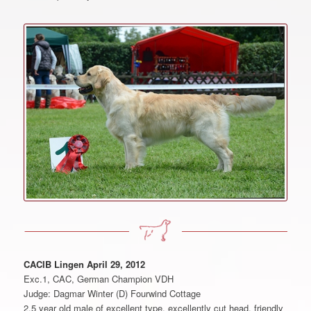
CACIB Lingen April 29, 2012
Exc.1, CAC, German Champion VDH
Judge: Dagmar Winter (D) Fourwind Cottage
2.5 year old male of excellent type, excellently cut head, friendly