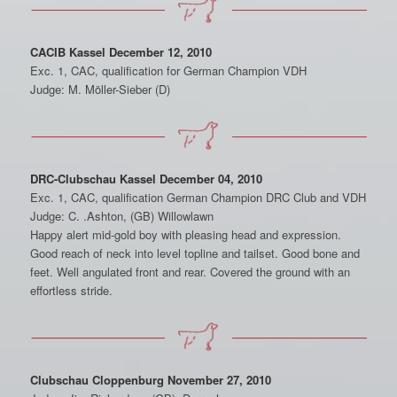
CACIB Kassel December 12, 2010
Exc. 1, CAC, qualification for German Champion VDH
Judge: M. Möller-Sieber (D)
DRC-Clubschau Kassel December 04, 2010
Exc. 1, CAC, qualification German Champion DRC Club and VDH
Judge: C. .Ashton, (GB) Willowlawn
Happy alert mid-gold boy with pleasing head and expression.
Good reach of neck into level topline and tailset. Good bone and
feet. Well angulated front and rear. Covered the ground with an
effortless stride.
Clubschau Cloppenburg November 27, 2010