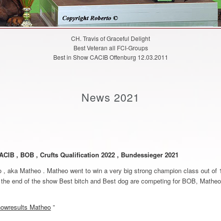
CH. Travis of Graceful Delight
Best Veteran all FCI-Groups
Best in Show CACIB Offenburg 12.03.2011
News 2021
ACIB , BOB , Crufts Qualification 2022 , Bundessieger 2021
, aka Matheo . Matheo went to win a very big strong champion class out of 1
the end of the show Best bitch and Best dog are competing for BOB, Matheo
owresults Matheo
”