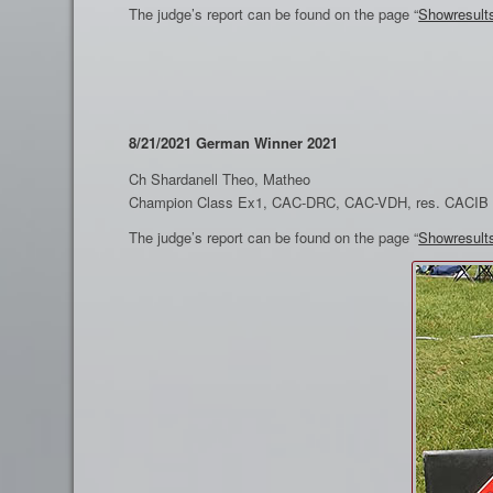
The judge’s report can be found on the page “
Showresult
8/21/2021 German Winner 2021
Ch Shardanell Theo, Matheo
Champion Class Ex1, CAC-DRC, CAC-VDH, res. CACIB
The judge’s report can be found on the page “
Showresult