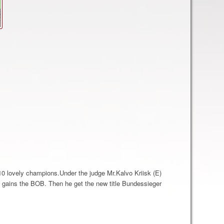
0 lovely champions.Under the judge Mr.Kalvo Kriisk (E)
 gains the BOB. Then he get the new title Bundessieger