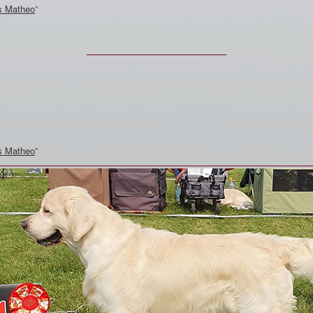
s Matheo
”
s Matheo
”