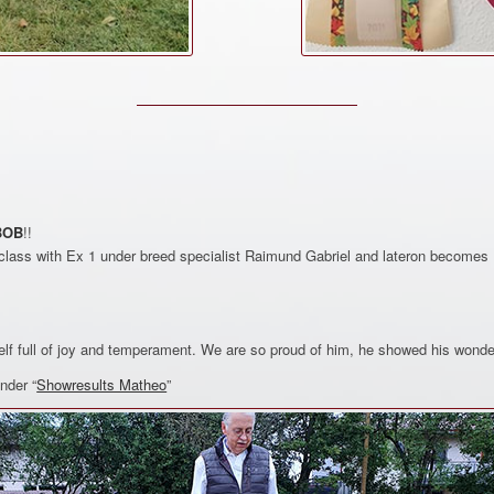
BOB
!!
lass with Ex 1 under breed specialist Raimund Gabriel and lateron becomes 
lf full of joy and temperament. We are so proud of him, he showed his wonde
nder “
Showresults Matheo
”