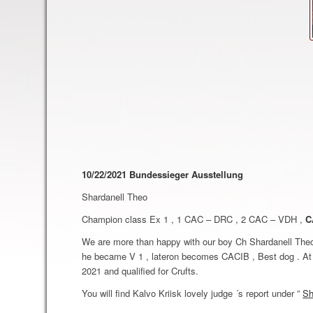
10/22/2021 Bundessieger Ausstellung
Shardanell Theo
Champion class Ex 1 , 1 CAC – DRC , 2 CAC – VDH ,
C
We are more than happy with our boy Ch Shardanell Theo 
he became V 1 , lateron becomes CACIB , Best dog . At 
2021 and qualified for Crufts.
You will find Kalvo Kriisk lovely judge ´s report under ”
Sh