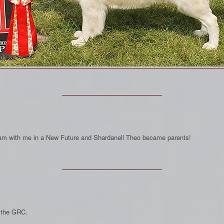
Dream with me in a New Future and Shardanell Theo became parents!
 the GRC.