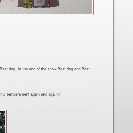
Best dog. At the end of the show Best dog and Best
rful temperament again and again!!