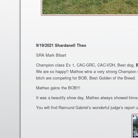
9/19/2021 Shardanell Theo
SRA Mark Bibart
Champion class Ex 1, CAC-GRC, CAC-VDH, Best dog,
We are so happy!! Mathoe wins a very strong Champion c
bitch are competing for BOB, Best Golden of the Breed.
Matheo gains the BOB!!!
It was a beautify show day, Matheo always showed himse
You will find Raimund Gabriel’s wonderful judge’s report u