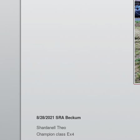
8/28/2021 SRA Beckum
Shardanell Theo
Champion class Ex4