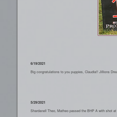
6/19/2021
Big congratulations to you puppies, Claudia!! Jillions 
5/29/2021
Shardanell Theo, Matheo passed the BHP A with shot at