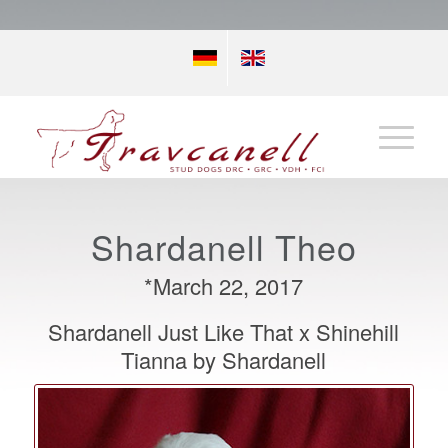
Shardanell Theo
*March 22, 2017
Shardanell Just Like That x Shinehill
Tianna by Shardanell